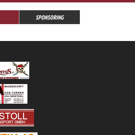
SPONSORING