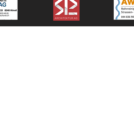
© 2025 - Bäretswiler SC
#mirsindbäretswil