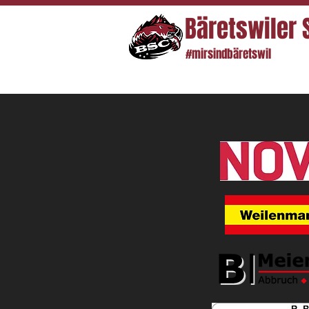
Bäretswiler 
#mirsindbäretswil