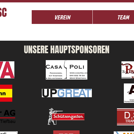
SC
VEREIN
TEAM
UNSERE HAUPTSPONSOREN